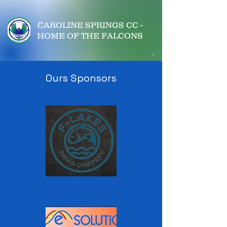
CAROLINE SPRINGS CC -
HOME OF THE FALCONS
Ours Sponsors