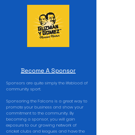
Become A Sponsor
Sponsors are quite simply the lifeblood of
community sport.
Sponsoring the Falcons is a great way to
promote your business and show your
commitment to the community. By
becoming a sponsor, you will gain
exposure to our growing network of
cricket clubs and leagues and have the