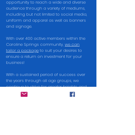
opportunity to reach a wide and diverse
audience through a variety of mediums,
including but not limited to social media,
uniform and apparel as well as banners
and signage.
With over 400 active members within the
Caroline Springs community,
we can
tailor a package
to suit your desires to
ensure a return on investment for your
business!
With a sustained period of success over
the years through all age groups, we
continue to strive for greater heights and
with your support, we can keep our fees
affordable for all to enjoy our sport while
helping nurture the future of our
community.
Get in touch today to find out how you
can become a sponsor of the Falcons.